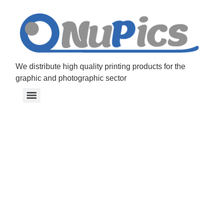
Graphic sol
We distribute high quality printing products for the
graphic and photographic sector
connect co
Your partner for graphic
industry materials