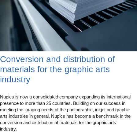
Conversion and distribution of
materials for the graphic arts
industry
Nupics is now a consolidated company expanding its international
presence to more than 25 countries. Building on our success in
meeting the imaging needs of the photographic, inkjet and graphic
arts industries in general, Nupics has become a benchmark in the
conversion and distribution of materials for the graphic arts
industry.