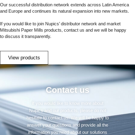
Our successful distribution network extends across Latin America
and Europe and continues its natural expansion into new markets.
If you would like to join Nupics’ distributor network and market
Mitsubishi Paper Mills products, contact us and we will be happy
to discuss it transparently.
View products
Contact us
If you would like to know more about
Nupics and our products, please do not
hesitate to contact us. We will be happy to
answer your questions and provide all the
information you need about our solutions