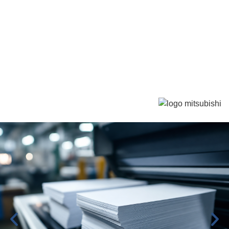
We are distributors for
Mitsubishi Paper Mills
For South America, Europe, North Africa, and South
Africa