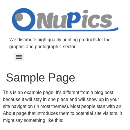
We distribute high quality printing products for the
graphic and photographic sector
Sample Page
This is an example page. It’s different from a blog post
because it will stay in one place and will show up in your
site navigation (in most themes). Most people start with an
About page that introduces them to potential site visitors. It
might say something like this: