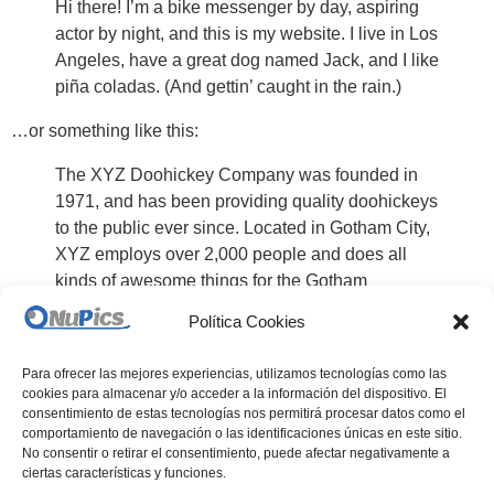
Hi there! I’m a bike messenger by day, aspiring
actor by night, and this is my website. I live in Los
Angeles, have a great dog named Jack, and I like
piña coladas. (And gettin’ caught in the rain.)
…or something like this:
The XYZ Doohickey Company was founded in
1971, and has been providing quality doohickeys
to the public ever since. Located in Gotham City,
XYZ employs over 2,000 people and does all
kinds of awesome things for the Gotham
community.
Política Cookies
As a new WordPress user, you should go to
your dashboard
Para ofrecer las mejores experiencias, utilizamos tecnologías como las
to delete this page and create new pages for your content.
cookies para almacenar y/o acceder a la información del dispositivo. El
Have fun!
consentimiento de estas tecnologías nos permitirá procesar datos como el
comportamiento de navegación o las identificaciones únicas en este sitio.
No consentir o retirar el consentimiento, puede afectar negativamente a
ciertas características y funciones.